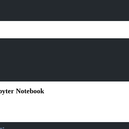
pyter Notebook
n"