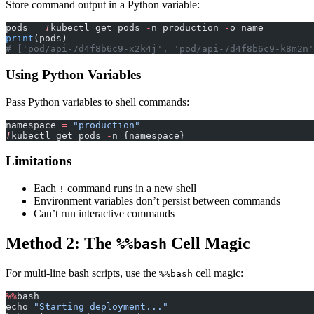
Store command output in a Python variable:
pods 
=
 !
kubectl get pods 
-
n production 
-
o name
print
(pods)
# ['pod/api-7d4f8b6c9-x2k4j', 'pod/api-7d4f8b6c9-k8m2n'
Using Python Variables
Pass Python variables to shell commands:
namespace 
=
 "production"
!
kubectl get pods 
-
n {namespace}
Limitations
Each
command runs in a new shell
!
Environment variables don’t persist between commands
Can’t run interactive commands
Method 2: The
Cell Magic
%%bash
For multi-line bash scripts, use the
cell magic:
%%bash
%%
bash
echo 
"Starting deployment..."