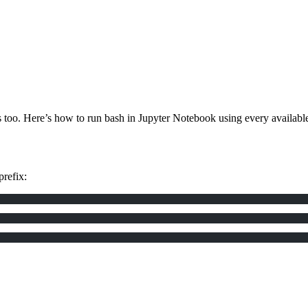
 too. Here’s how to run bash in Jupyter Notebook using every availabl
prefix: