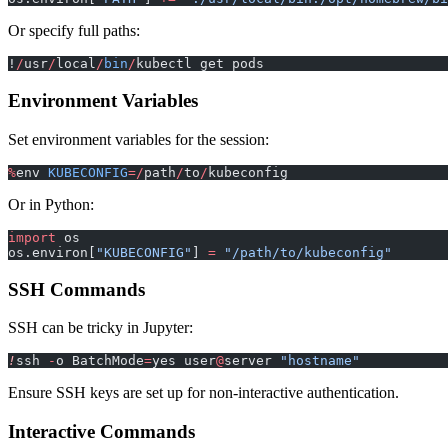
Or specify full paths:
!
/
usr
/
local
/
bin
/
kubectl get pods
Environment Variables
Set environment variables for the session:
%
env 
KUBECONFIG
=/
path
/
to
/
kubeconfig
Or in Python:
import
 os
os.environ[
"KUBECONFIG"
] 
=
 "/path/to/kubeconfig"
SSH Commands
SSH can be tricky in Jupyter:
!
ssh 
-
o BatchMode
=
yes user
@
server 
"hostname"
Ensure SSH keys are set up for non-interactive authentication.
Interactive Commands