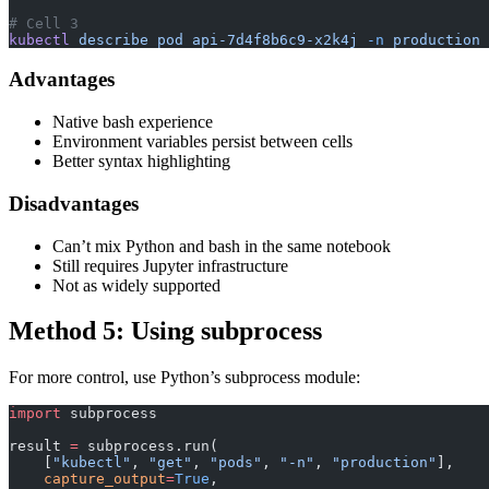
# Cell 3
kubectl
 describe
 pod
 api-7d4f8b6c9-x2k4j
 -n
 production
Advantages
Native bash experience
Environment variables persist between cells
Better syntax highlighting
Disadvantages
Can’t mix Python and bash in the same notebook
Still requires Jupyter infrastructure
Not as widely supported
Method 5: Using subprocess
For more control, use Python’s subprocess module:
import
 subprocess
result 
=
 subprocess.run(
    [
"kubectl"
, 
"get"
, 
"pods"
, 
"-n"
, 
"production"
],
    capture_output
=
True
,