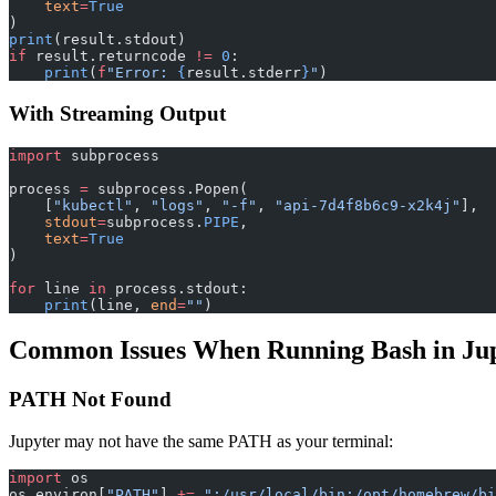
    text
=
True
)
print
(result.stdout)
if
 result.returncode 
!=
 0
:
    print
(
f
"Error: 
{
result.stderr
}
"
)
With Streaming Output
import
 subprocess
process 
=
 subprocess.Popen(
    [
"kubectl"
, 
"logs"
, 
"-f"
, 
"api-7d4f8b6c9-x2k4j"
],
    stdout
=
subprocess.
PIPE
,
    text
=
True
)
for
 line 
in
 process.stdout:
    print
(line, 
end
=
""
)
Common Issues When Running Bash in Ju
PATH Not Found
Jupyter may not have the same PATH as your terminal:
import
 os
os.environ[
"PATH"
] 
+=
 ":/usr/local/bin:/opt/homebrew/bi