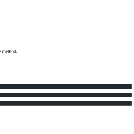
e method.