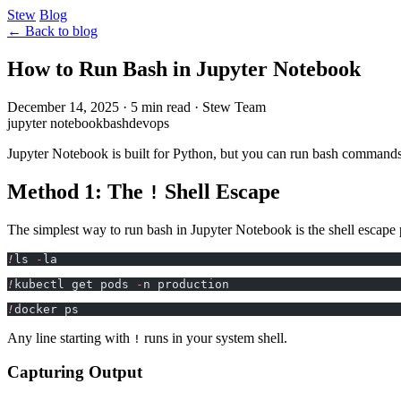
Stew
Blog
← Back to blog
How to Run Bash in Jupyter Notebook
December 14, 2025
·
5 min read
·
Stew Team
jupyter notebook
bash
devops
Jupyter Notebook is built for Python, but you can run bash commands
Method 1: The
Shell Escape
!
The simplest way to run bash in Jupyter Notebook is the shell escape 
!
ls 
-
la
!
kubectl get pods 
-
n production
!
docker ps
Any line starting with
runs in your system shell.
!
Capturing Output