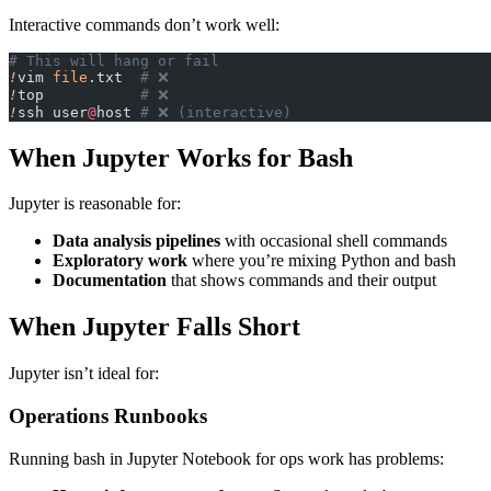
Interactive commands don’t work well:
# This will hang or fail
!
vim 
file
.txt  
# ❌
!
top           
# ❌
!
ssh user
@
host 
# ❌ (interactive)
When Jupyter Works for Bash
Jupyter is reasonable for:
Data analysis pipelines
with occasional shell commands
Exploratory work
where you’re mixing Python and bash
Documentation
that shows commands and their output
When Jupyter Falls Short
Jupyter isn’t ideal for:
Operations Runbooks
Running bash in Jupyter Notebook for ops work has problems: