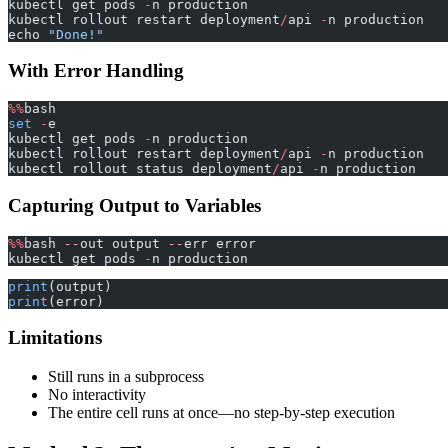
kubectl get pods 
-
n production
kubectl rollout restart deployment
/
api 
-
n production
echo 
"Done!"
With Error Handling
%%
bash
set
 -
e
kubectl get pods 
-
n production
kubectl rollout restart deployment
/
api 
-
n production
kubectl rollout status deployment
/
api 
-
n production
Capturing Output to Variables
%%
bash 
--
out output 
--
err error
kubectl get pods 
-
n production
print
(output)
print
(error)
Limitations
Still runs in a subprocess
No interactivity
The entire cell runs at once—no step-by-step execution