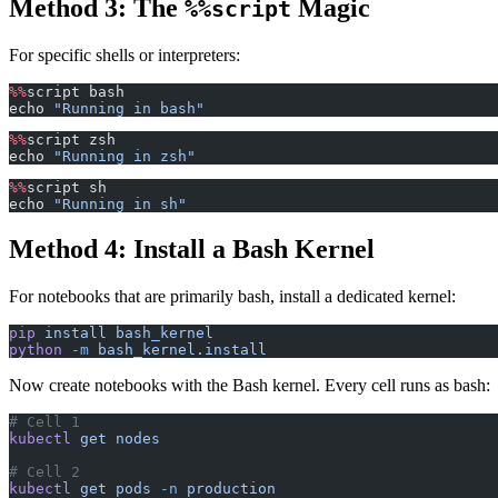
Method 3: The
Magic
%%script
For specific shells or interpreters:
%%
script bash
echo 
"Running in bash"
%%
script zsh
echo 
"Running in zsh"
%%
script sh
echo 
"Running in sh"
Method 4: Install a Bash Kernel
For notebooks that are primarily bash, install a dedicated kernel:
pip
 install
 bash_kernel
python
 -m
 bash_kernel.install
Now create notebooks with the Bash kernel. Every cell runs as bash:
# Cell 1
kubectl
 get
 nodes
# Cell 2
kubectl
 get
 pods
 -n
 production