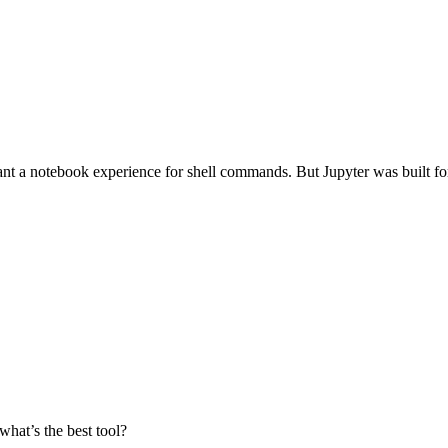
a notebook experience for shell commands. But Jupyter was built for Py
what’s the best tool?