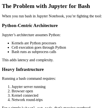
The Problem with Jupyter for Bash
When you run bash in Jupyter Notebook, you’re fighting the tool:
Python-Centric Architecture
Jupyter’s architecture assumes Python:
Kernels are Python processes
Cell execution goes through Python
Bash runs as subprocess calls
This adds latency and complexity.
Heavy Infrastructure
Running a bash command requires:
Jupyter server running
Browser open
Kernel connected
Network round-trips
For a simple
, that’s massive overhead.