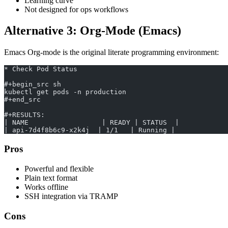
Learning curve
Not designed for ops workflows
Alternative 3: Org-Mode (Emacs)
Emacs Org-mode is the original literate programming environment:
* Check Pod Status
#+begin_src sh
kubectl get pods -n production
#+end_src
#+RESULTS:
| NAME                  | READY | STATUS  |
| api-7d4f8b6c9-x2k4j  | 1/1   | Running |
Pros
Powerful and flexible
Plain text format
Works offline
SSH integration via TRAMP
Cons