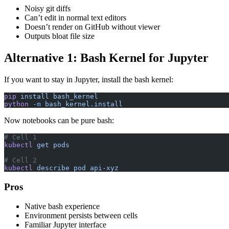
Noisy git diffs
Can’t edit in normal text editors
Doesn’t render on GitHub without viewer
Outputs bloat file size
Alternative 1: Bash Kernel for Jupyter
If you want to stay in Jupyter, install the bash kernel:
pip
 install
 bash_kernel
python
 -m
 bash_kernel.install
Now notebooks can be pure bash:
# Cell 1
kubectl
 get
 pods
# Cell 2
kubectl
 describe
 pod
 api-xyz
Pros
Native bash experience
Environment persists between cells
Familiar Jupyter interface