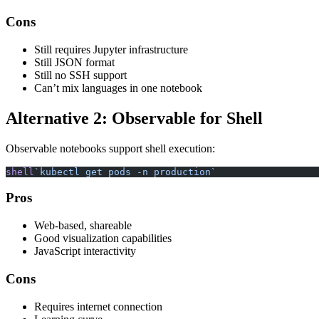
Cons
Still requires Jupyter infrastructure
Still JSON format
Still no SSH support
Can’t mix languages in one notebook
Alternative 2: Observable for Shell
Observable notebooks support shell execution:
shell
`kubectl get pods -n production`
Pros
Web-based, shareable
Good visualization capabilities
JavaScript interactivity
Cons
Requires internet connection