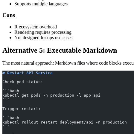
Supports multiple languages
Cons
R ecosystem overhead
Rendering requires processing
Not designed for ops use cases
Alternative 5: Executable Markdown
The most natural approach: Markdown files where code blocks execute
# Restart API Service
Check pod status:
​```bash
kubectl get pods -n production -l app=api
​```
Trigger restart:
​```bash
kubectl rollout restart deployment/api -n production
​```