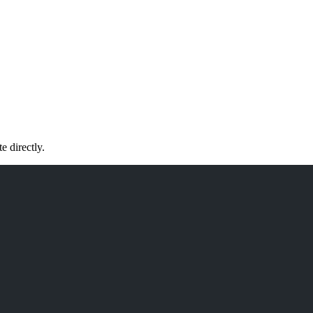
 directly.