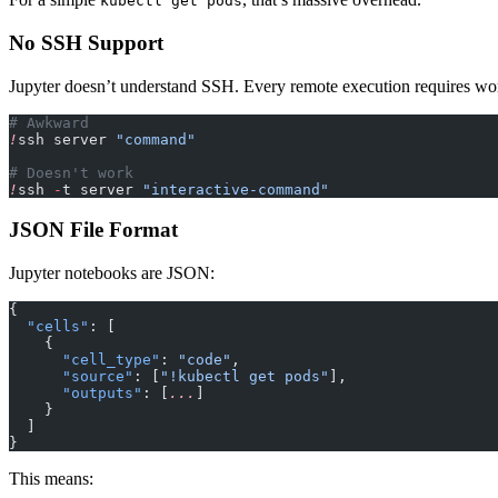
kubectl get pods
No SSH Support
Jupyter doesn’t understand SSH. Every remote execution requires wo
# Awkward
!
ssh server 
"command"
# Doesn't work
!
ssh 
-
t server 
"interactive-command"
JSON File Format
Jupyter notebooks are JSON:
{
  "cells"
: [
    {
      "cell_type"
: 
"code"
,
      "source"
: [
"!kubectl get pods"
],
      "outputs"
: [
...
]
    }
  ]
}
This means: