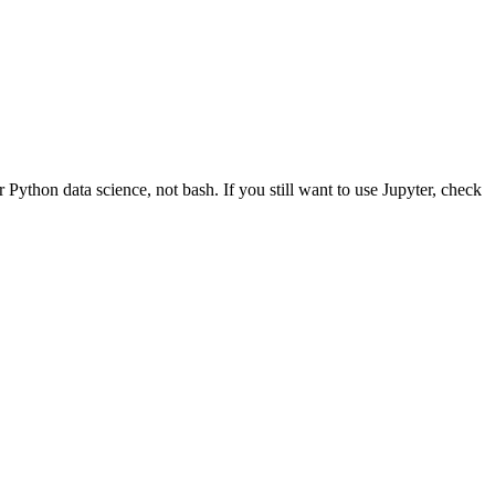
thon data science, not bash. If you still want to use Jupyter, check