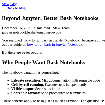
Stew
Blog
← Back to blog
Beyond Jupyter: Better Bash Notebooks
December 16, 2025
·
5 min read
·
Stew Team
jupyter notebook
bash
alternatives
devops
You searched “how to run bash in Jupyter Notebook” because you want 
out our guide on
how to run bash in Jupyter Notebook
.
But there are better options.
Why People Want Bash Notebooks
The notebook paradigm is compelling:
Literate execution
: Mix documentation with runnable code
Cell-by-cell running
: Execute steps independently
Visible output
: See results inline
Shareable format
: Send procedures to teammates
These benefits apply to bash just as much as Python. The question is: 