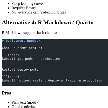
Steep learning curve
Requires Emacs
Not everyone can read/edit org files
Alternative 4: R Markdown / Quarto
R Markdown supports bash chunks:
# Deployment Runbook
Check current status:
```{bash}
kubectl get pods -n production
```
Restart deployment:
```{bash}
kubectl rollout restart deployment/api -n production
```
Pros
Plain text (mostly)
Good rendering