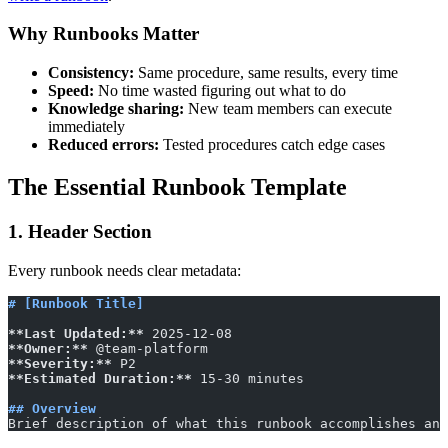
Why Runbooks Matter
Consistency:
Same procedure, same results, every time
Speed:
No time wasted figuring out what to do
Knowledge sharing:
New team members can execute
immediately
Reduced errors:
Tested procedures catch edge cases
The Essential Runbook Template
1. Header Section
Every runbook needs clear metadata:
# [Runbook Title]
**Last Updated:**
 2025-12-08
**Owner:**
 @team-platform
**Severity:**
 P2
**Estimated Duration:**
 15-30 minutes
## Overview
Brief description of what this runbook accomplishes and