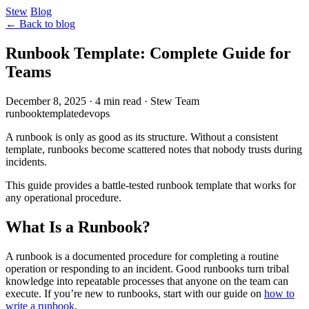
Stew
Blog
← Back to blog
Runbook Template: Complete Guide for
Teams
December 8, 2025
·
4 min read
·
Stew Team
runbook
template
devops
A runbook is only as good as its structure. Without a consistent
template, runbooks become scattered notes that nobody trusts during
incidents.
This guide provides a battle-tested runbook template that works for
any operational procedure.
What Is a Runbook?
A runbook is a documented procedure for completing a routine
operation or responding to an incident. Good runbooks turn tribal
knowledge into repeatable processes that anyone on the team can
execute. If you’re new to runbooks, start with our guide on
how to
write a runbook
.