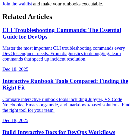
Join the waitlist
and make your runbooks executable.
Related Articles
CLI Troubleshooting Commands: The Essential
Guide for DevOps
Master the most important CLI troubleshooting commands every
DevOps engineer needs. From diagnostics to debugging, learn
commands that speed up incident resolution.
Dec 18, 2025
Interactive Runbook Tools Compared: Finding the
Right Fit
Compare interactive runbook tools including Jupyter, VS Code
Notebooks, Emacs org-mode, and markdown-based solutions. Find
the right tool for your team.
Dec 18, 2025
Build Interactive Docs for DevOps Workflows