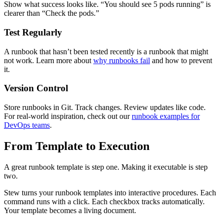
Show what success looks like. “You should see 5 pods running” is
clearer than “Check the pods.”
Test Regularly
A runbook that hasn’t been tested recently is a runbook that might
not work. Learn more about
why runbooks fail
and how to prevent
it.
Version Control
Store runbooks in Git. Track changes. Review updates like code.
For real-world inspiration, check out our
runbook examples for
DevOps teams
.
From Template to Execution
A great runbook template is step one. Making it executable is step
two.
Stew turns your runbook templates into interactive procedures. Each
command runs with a click. Each checkbox tracks automatically.
Your template becomes a living document.