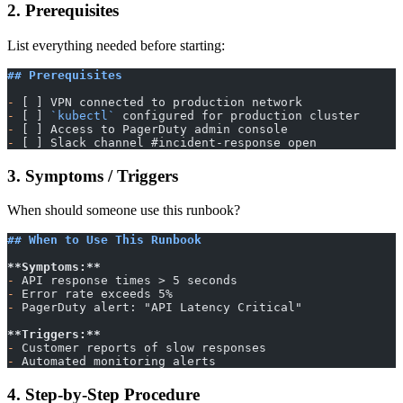
2. Prerequisites
List everything needed before starting:
## Prerequisites
-
 [ ] VPN connected to production network
-
 [ ] 
`kubectl`
 configured for production cluster
-
 [ ] Access to PagerDuty admin console
-
 [ ] Slack channel #incident-response open
3. Symptoms / Triggers
When should someone use this runbook?
## When to Use This Runbook
**Symptoms:**
-
 API response times > 5 seconds
-
 Error rate exceeds 5%
-
 PagerDuty alert: "API Latency Critical"
**Triggers:**
-
 Customer reports of slow responses
-
 Automated monitoring alerts
4. Step-by-Step Procedure