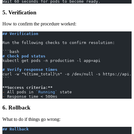
Wait 60 seconds for pods to become ready.
5. Verification
How to confirm the procedure worked:
## Verification
Run the following checks to confirm resolution:
​```bash
# Check pod status
kubectl get pods -n production -l app=api
# Verify response times
curl -w "%{time_total}\n" -o /dev/null -s https://api.e
​```
**Success criteria:**
-
 All pods in 
`Running`
 state
-
 Response time < 500ms
6. Rollback
What to do if things go wrong:
## Rollback