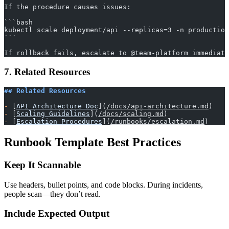
If the procedure causes issues:
​```bash
kubectl scale deployment/api --replicas=3 -n production
​```
If rollback fails, escalate to @team-platform immediate
7. Related Resources
## Related Resources
-
 [
API Architecture Doc
](
/docs/api-architecture.md
)
-
 [
Scaling Guidelines
](
/docs/scaling.md
)
-
 [
Escalation Procedures
](
/runbooks/escalation.md
)
Runbook Template Best Practices
Keep It Scannable
Use headers, bullet points, and code blocks. During incidents,
people scan—they don’t read.
Include Expected Output