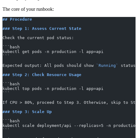
The core of your runbook:
## Procedure
### Step 1: Assess Current State
Check the current pod status:
​```bash
kubectl get pods -n production -l app=api
​```
Expected output: All pods should show 
`Running`
 status.
### Step 2: Check Resource Usage
​```bash
kubectl top pods -n production -l app=api
​```
If CPU > 80%, proceed to Step 3. Otherwise, skip to Ste
### Step 3: Scale Up
​```bash
kubectl scale deployment/api --replicas=5 -n production
​```