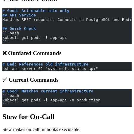
# Good: Actionable info only
## API Service
Handles REST requests. Connects to PostgreSQL and Redis
## Quick Check
​```bash
kubectl get pods -l app=api
​```
❌ Outdated Commands
# Bad: References old infrastructure
ssh api-server-01 "systemctl status api"
✅ Current Commands
# Good: Matches current infrastructure
​```bash
kubectl get pods -l app=api -n production
​```
Stew for On-Call
Stew makes on-call runbooks executable: