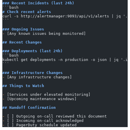
### Recent Incidents (last 24h)
​```bash
# Check recent alerts
curl -s http://alertmanager:9093/api/v1/alerts | jq '.d
​```
### Ongoing Issues
-
 [Any known issues being monitored]
## Recent Changes
### Deployments (last 24h)
​```bash
kubectl get deployments -n production -o json | jq '.it
​```
### Infrastructure Changes
-
 [Any infrastructure changes]
## Things to Watch
-
 [Services under elevated monitoring]
-
 [Upcoming maintenance windows]
## Handoff Confirmation
-
 [ ] Outgoing on-call reviewed this document
-
 [ ] Incoming on-call acknowledged
-
 [ ] PagerDuty schedule updated