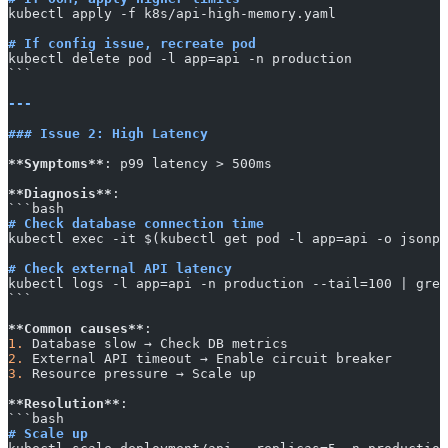
kubectl apply -f k8s/api-high-memory.yaml
# If config issue, recreate pod
kubectl delete pod -l app=api -n production
​```
---
### Issue 2: High Latency
**Symptoms**
: p99 latency > 500ms
**Diagnosis**
:
​```bash
# Check database connection time
kubectl exec -it $(kubectl get pod -l app=api -o jsonpa
# Check external API latency
kubectl logs -l app=api -n production --tail=100 | grep
​```
**Common causes**
:
1.
 Database slow → Check DB metrics
2.
 External API timeout → Enable circuit breaker
3.
 Resource pressure → Scale up
**Resolution**
:
​```bash
# Scale up