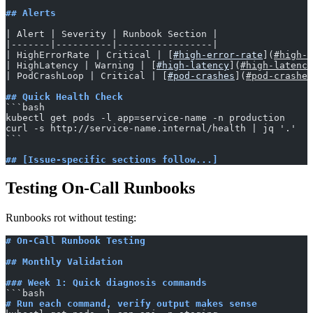
## Alerts
| Alert | Severity | Runbook Section |
|-------|----------|-----------------|
| HighErrorRate | Critical | [
#high-error-rate
](
#high-e
| HighLatency | Warning | [
#high-latency
](
#high-latency
| PodCrashLoop | Critical | [
#pod-crashes
](
#pod-crashes
## Quick Health Check
​```bash
kubectl get pods -l app=service-name -n production
curl -s http://service-name.internal/health | jq '.'
​```
## [Issue-specific sections follow...]
Testing On-Call Runbooks
Runbooks rot without testing:
# On-Call Runbook Testing
## Monthly Validation
### Week 1: Quick diagnosis commands
​```bash
# Run each command, verify output makes sense