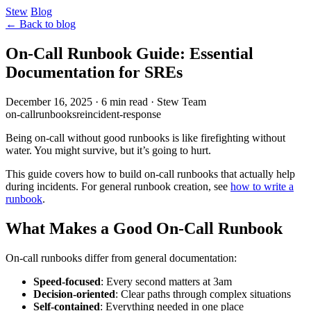
Stew
Blog
← Back to blog
On-Call Runbook Guide: Essential
Documentation for SREs
December 16, 2025
·
6 min read
·
Stew Team
on-call
runbook
sre
incident-response
Being on-call without good runbooks is like firefighting without
water. You might survive, but it’s going to hurt.
This guide covers how to build on-call runbooks that actually help
during incidents. For general runbook creation, see
how to write a
runbook
.
What Makes a Good On-Call Runbook
On-call runbooks differ from general documentation:
Speed-focused
: Every second matters at 3am
Decision-oriented
: Clear paths through complex situations
Self-contained
: Everything needed in one place