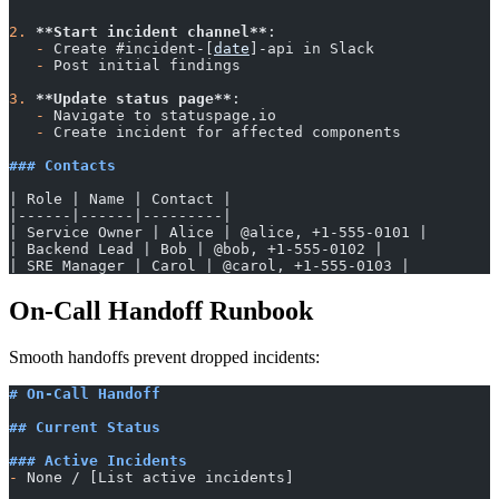
2.
 **Start incident channel**
:
   -
 Create #incident-[
date
]-api in Slack
   -
 Post initial findings
3.
 **Update status page**
:
   -
 Navigate to statuspage.io
   -
 Create incident for affected components
### Contacts
| Role | Name | Contact |
|------|------|---------|
| Service Owner | Alice | @alice, +1-555-0101 |
| Backend Lead | Bob | @bob, +1-555-0102 |
| SRE Manager | Carol | @carol, +1-555-0103 |
On-Call Handoff Runbook
Smooth handoffs prevent dropped incidents:
# On-Call Handoff
## Current Status
### Active Incidents
-
 None / [List active incidents]