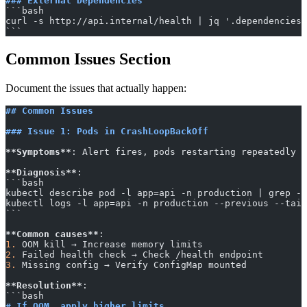
### External Dependencies
​```bash
curl -s http://api.internal/health | jq '.dependencies'
​```
Common Issues Section
Document the issues that actually happen:
## Common Issues
### Issue 1: Pods in CrashLoopBackOff
**Symptoms**
: Alert fires, pods restarting repeatedly
**Diagnosis**
:
​```bash
kubectl describe pod -l app=api -n production | grep -A
kubectl logs -l app=api -n production --previous --tail
​```
**Common causes**
:
1.
 OOM kill → Increase memory limits
2.
 Failed health check → Check /health endpoint
3.
 Missing config → Verify ConfigMap mounted
**Resolution**
:
​```bash
# If OOM, apply higher limits