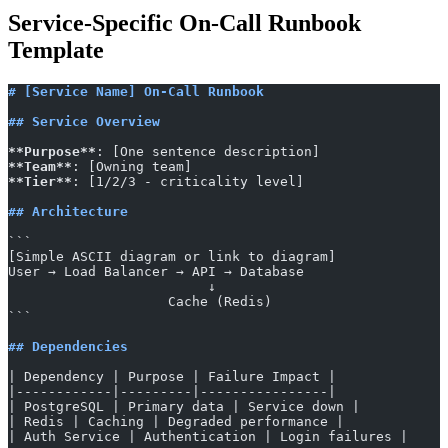
Service-Specific On-Call Runbook
Template
# [Service Name] On-Call Runbook
## Service Overview
**Purpose**
: [One sentence description]
**Team**
: [Owning team]
**Tier**
: [1/2/3 - criticality level]
## Architecture
​```
[Simple ASCII diagram or link to diagram]
User → Load Balancer → API → Database
                         ↓
                    Cache (Redis)
​```
## Dependencies
| Dependency | Purpose | Failure Impact |
|------------|---------|----------------|
| PostgreSQL | Primary data | Service down |
| Redis | Caching | Degraded performance |
| Auth Service | Authentication | Login failures |