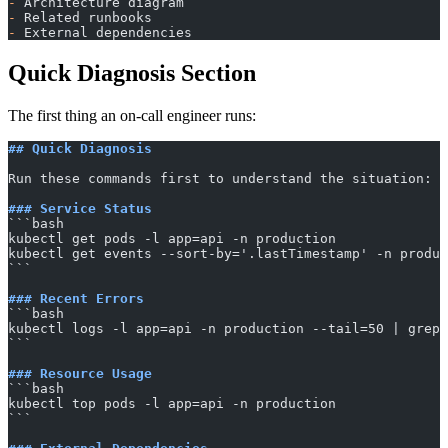
-
 Architecture diagram
-
 Related runbooks
-
 External dependencies
Quick Diagnosis Section
The first thing an on-call engineer runs:
## Quick Diagnosis
Run these commands first to understand the situation:
### Service Status
​```bash
kubectl get pods -l app=api -n production
kubectl get events --sort-by='.lastTimestamp' -n produc
​```
### Recent Errors
​```bash
kubectl logs -l app=api -n production --tail=50 | grep 
​```
### Resource Usage
​```bash
kubectl top pods -l app=api -n production
​```