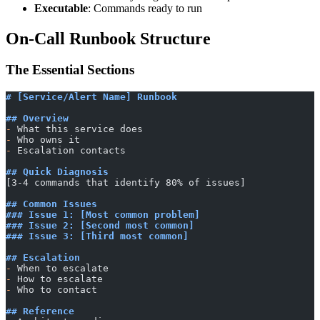
Executable
: Commands ready to run
On-Call Runbook Structure
The Essential Sections
# [Service/Alert Name] Runbook
## Overview
-
 What this service does
-
 Who owns it
-
 Escalation contacts
## Quick Diagnosis
[3-4 commands that identify 80% of issues]
## Common Issues
### Issue 1: [Most common problem]
### Issue 2: [Second most common]
### Issue 3: [Third most common]
## Escalation
-
 When to escalate
-
 How to escalate
-
 Who to contact
## Reference