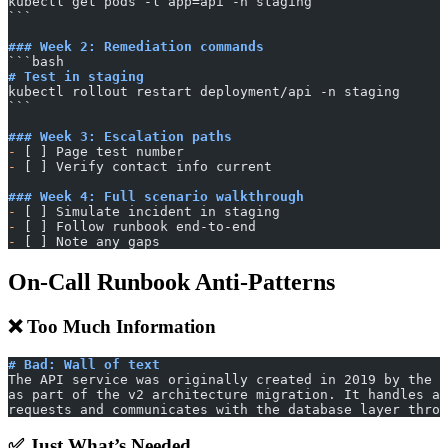
kubectl get pods -l app=api -n staging
​```
### Week 2: Remediation commands
​```bash
# Test in staging
kubectl rollout restart deployment/api -n staging
​```
### Week 3: Escalation paths
-
 [ ] Page test number
-
 [ ] Verify contact info current
### Week 4: Full scenario walkthrough
-
 [ ] Simulate incident in staging
-
 [ ] Follow runbook end-to-end
-
 [ ] Note any gaps
On-Call Runbook Anti-Patterns
❌ Too Much Information
# Bad: Wall of text
The API service was originally created in 2019 by the p
as part of the v2 architecture migration. It handles al
requests and communicates with the database layer throu
✅ Just What’s Needed