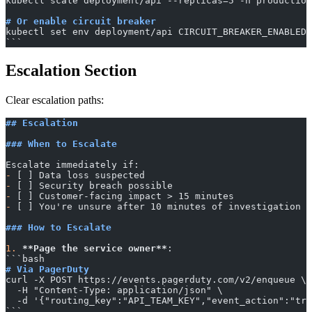
kubectl scale deployment/api --replicas=5 -n production
# Or enable circuit breaker
kubectl set env deployment/api CIRCUIT_BREAKER_ENABLED=
​```
Escalation Section
Clear escalation paths:
## Escalation
### When to Escalate
Escalate immediately if:
-
 [ ] Data loss suspected
-
 [ ] Security breach possible
-
 [ ] Customer-facing impact > 15 minutes
-
 [ ] You're unsure after 10 minutes of investigation
### How to Escalate
1.
 **Page the service owner**
:
​```bash
# Via PagerDuty
curl -X POST https://events.pagerduty.com/v2/enqueue \
  -H "Content-Type: application/json" \
  -d '{"routing_key":"API_TEAM_KEY","event_action":"tri
​```