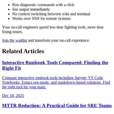
Run diagnostic commands with a click
See output immediately
No context switching between wiki and terminal
Works over SSH for remote systems
Your on-call engineers spend less time fighting tools, more time
fixing issues.
Join the waitlist
and transform your on-call experience.
Related Articles
Interactive Runbook Tools Compared: Finding the
Right Fit
Compare interactive runbook tools including Jupyter, VS Code
Notebooks, Emacs org-mode, and markdown-based solutions. Find
the right tool for your team.
Dec 18, 2025
MTTR Reduction: A Practical Guide for SRE Teams