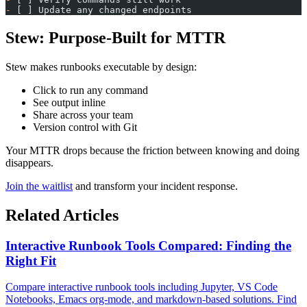
-
 [ ] Update any changed endpoints
Stew: Purpose-Built for MTTR
Stew makes runbooks executable by design:
Click to run any command
See output inline
Share across your team
Version control with Git
Your MTTR drops because the friction between knowing and doing
disappears.
Join the waitlist
and transform your incident response.
Related Articles
Interactive Runbook Tools Compared: Finding the
Right Fit
Compare interactive runbook tools including Jupyter, VS Code
Notebooks, Emacs org-mode, and markdown-based solutions. Find