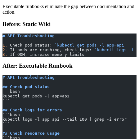
Executable runbooks eliminate the gap between documentation and
action.
Before: Static Wiki
# API Troubleshooting
1.
 Check pod status: 
`kubectl get pods -l app=api`
2.
 If pods are crashing, check logs: 
`kubectl logs -l a
3.
 If OOM, increase memory limits
After: Executable Runbook
# API Troubleshooting
## Check pod status
​```bash
kubectl get pods -l app=api
​```
## Check logs for errors
​```bash
kubectl logs -l app=api --tail=100 | grep -i error
​```
## Check resource usage
​```bash