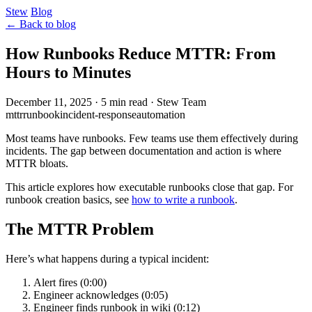
Stew
Blog
← Back to blog
How Runbooks Reduce MTTR: From
Hours to Minutes
December 11, 2025
·
5 min read
·
Stew Team
mttr
runbook
incident-response
automation
Most teams have runbooks. Few teams use them effectively during
incidents. The gap between documentation and action is where
MTTR bloats.
This article explores how executable runbooks close that gap. For
runbook creation basics, see
how to write a runbook
.
The MTTR Problem
Here’s what happens during a typical incident:
Alert fires (0:00)
Engineer acknowledges (0:05)
Engineer finds runbook in wiki (0:12)