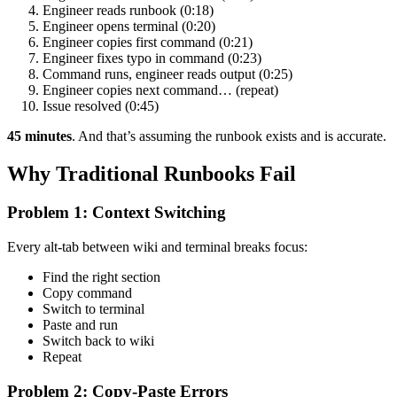
Engineer reads runbook (0:18)
Engineer opens terminal (0:20)
Engineer copies first command (0:21)
Engineer fixes typo in command (0:23)
Command runs, engineer reads output (0:25)
Engineer copies next command… (repeat)
Issue resolved (0:45)
45 minutes
. And that’s assuming the runbook exists and is accurate.
Why Traditional Runbooks Fail
Problem 1: Context Switching
Every alt-tab between wiki and terminal breaks focus:
Find the right section
Copy command
Switch to terminal
Paste and run
Switch back to wiki
Repeat
Problem 2: Copy-Paste Errors