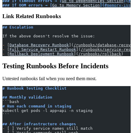
### If timeout errors → [
Go to Dependencies Section
](
#e
### If OOM errors → [
Go to Memory Section
](
#memory-issu
Link Related Runbooks
## Escalation
If the above doesn't resolve the issue:
-
 [
Database Recovery Runbook
](
/runbooks/database-recove
-
 [
Full Service Restart Runbook
](
/runbooks/service-rest
-
 [
Rollback Deployment Runbook
](
/runbooks/rollback
)
Testing Runbooks Before Incidents
Untested runbooks fail when you need them most.
# Runbook Testing Checklist
## Monthly validation
​```bash
# Run each command in staging
kubectl get pods -l app=api -n staging
​```
## After infrastructure changes
-
 [ ] Verify service names still match
-
 [ ] Verify commands still work