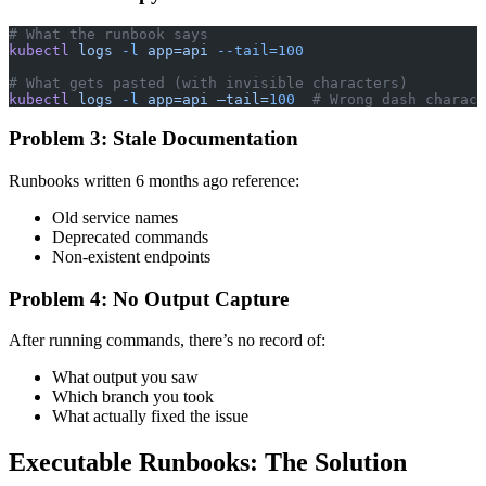
# What the runbook says
kubectl
 logs
 -l
 app=api
 --tail=100
# What gets pasted (with invisible characters)
kubectl
 logs
 -l
 app=api
 —tail=
100
  # Wrong dash charact
Problem 3: Stale Documentation
Runbooks written 6 months ago reference:
Old service names
Deprecated commands
Non-existent endpoints
Problem 4: No Output Capture
After running commands, there’s no record of:
What output you saw
Which branch you took
What actually fixed the issue
Executable Runbooks: The Solution