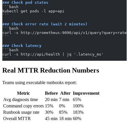
### Check pod status
​```bash
kubectl get pods -l app=api
​```
### Check error rate (wait 2 minutes)
​```bash
curl -s http://prometheus:9090/api/v1/query?query=rate(
​```
### Check latency
​```bash
curl -s http://api/health | jq '.latency_ms'
​```
Real MTTR Reduction Numbers
Teams using executable runbooks report:
Metric
Before
After
Improvement
Avg diagnosis time
20 min
7 min
65%
Command copy errors
15%
0%
100%
Runbook usage rate
30%
85%
183%
Overall MTTR
45 min
18 min
60%