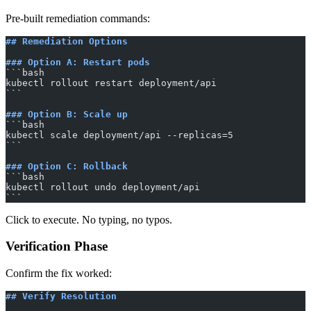
Pre-built remediation commands:
## Remediation Options
### Option A: Restart pods
​```bash
kubectl rollout restart deployment/api
​```
### Option B: Scale up
​```bash
kubectl scale deployment/api --replicas=5
​```
### Option C: Rollback
​```bash
kubectl rollout undo deployment/api
​```
Click to execute. No typing, no typos.
Verification Phase
Confirm the fix worked:
## Verify Resolution