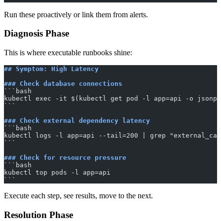
Run these proactively or link them from alerts.
Diagnosis Phase
This is where executable runbooks shine:
## Symptom: High Latency
### Check database connections
​```bash
kubectl exec -it $(kubectl get pod -l app=api -o jsonpa
​```
### Check external dependency latency
​```bash
kubectl logs -l app=api --tail=200 | grep "external_ca
​```
### Check for resource pressure
​```bash
kubectl top pods -l app=api
​```
Execute each step, see results, move to the next.
Resolution Phase