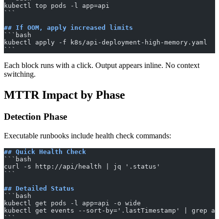
kubectl top pods -l app=api
​```
## If OOM, apply increased limits
​```bash
kubectl apply -f k8s/api-deployment-high-memory.yaml
​```
Each block runs with a click. Output appears inline. No context
switching.
MTTR Impact by Phase
Detection Phase
Executable runbooks include health check commands:
## Quick Health Check
​```bash
curl -s http://api/health | jq '.status'
​```
## Detailed Status
​```bash
kubectl get pods -l app=api -o wide
kubectl get events --sort-by='.lastTimestamp' | grep ap
​```