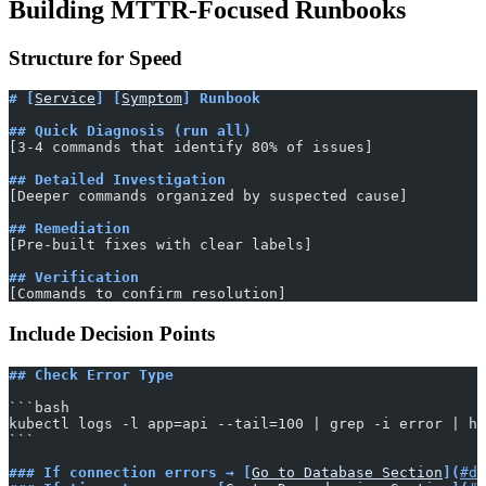
Building MTTR-Focused Runbooks
Structure for Speed
# [
Service
] [
Symptom
] Runbook
## Quick Diagnosis (run all)
[3-4 commands that identify 80% of issues]
## Detailed Investigation
[Deeper commands organized by suspected cause]
## Remediation
[Pre-built fixes with clear labels]
## Verification
[Commands to confirm resolution]
Include Decision Points
## Check Error Type
​```bash
kubectl logs -l app=api --tail=100 | grep -i error | he
​```
### If connection errors → [
Go to Database Section
](
#da