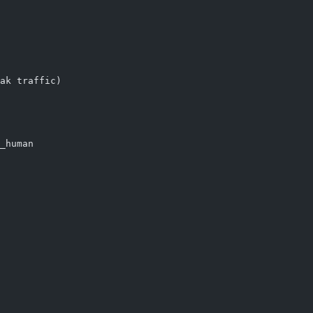
ak traffic)
_human