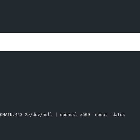
OMAIN:443 2>/dev/null | openssl x509 -noout -dates