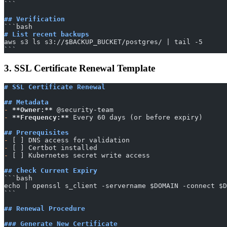
​```
## Verification
​```bash
# List recent backups
aws s3 ls s3://$BACKUP_BUCKET/postgres/ | tail -5
​```
3. SSL Certificate Renewal Template
# SSL Certificate Renewal
## Metadata
-
 **Owner:**
 @security-team
-
 **Frequency:**
 Every 60 days (or before expiry)
## Prerequisites
-
 [ ] DNS access for validation
-
 [ ] Certbot installed
-
 [ ] Kubernetes secret write access
## Check Current Expiry
​```bash
echo | openssl s_client -servername $DOMAIN -connect $D
​```
## Renewal Procedure
### Generate New Certificate