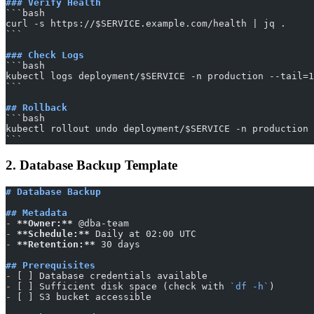
### Verify Health
​```bash
curl -s https://$SERVICE.example.com/health | jq .
​```
### Check Logs
​```bash
kubectl logs deployment/$SERVICE -n production --tail=1
​```
## Rollback
​```bash
kubectl rollout undo deployment/$SERVICE -n production
​```
2. Database Backup Template
# Database Backup
## Metadata
-
 **Owner:**
 @dba-team
-
 **Schedule:**
 Daily at 02:00 UTC
-
 **Retention:**
 30 days
## Prerequisites
-
 [ ] Database credentials available
-
 [ ] Sufficient disk space (check with 
`df -h`
)
-
 [ ] S3 bucket accessible