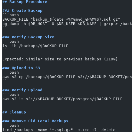
## Backup Procedure
### Create Backup
​```bash
BACKUP_FILE="backup_$(date +%Y%m%d_%H%M%S).sql.gz"
pg_dump -h $DB_HOST -U $DB_USER $DB_NAME | gzip > /back
​```
### Verify Backup Size
​```bash
ls -lh /backups/$BACKUP_FILE
​```
Expected: Similar size to previous backups (±10%)
### Upload to S3
​```bash
aws s3 cp /backups/$BACKUP_FILE s3://$BACKUP_BUCKET/pos
​```
### Verify Upload
​```bash
aws s3 ls s3://$BACKUP_BUCKET/postgres/$BACKUP_FILE
​```
## Cleanup
### Remove Old Local Backups
​```bash
find /backups -name "*.sql.gz" -mtime +7 -delete