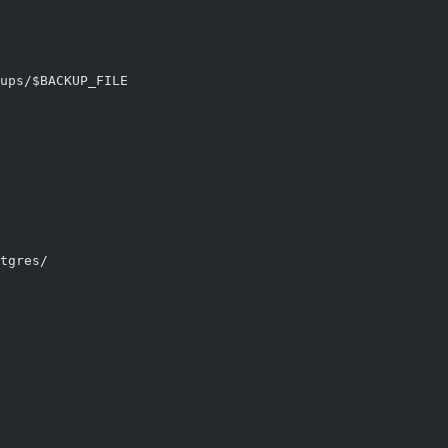
ups/$BACKUP_FILE
tgres/