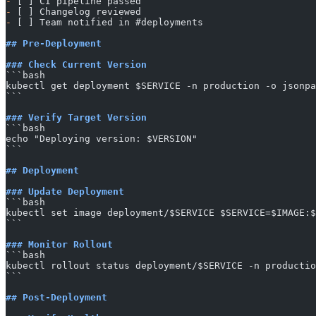
-
 [ ] CI pipeline passed
-
 [ ] Changelog reviewed
-
 [ ] Team notified in #deployments
## Pre-Deployment
### Check Current Version
​```bash
kubectl get deployment $SERVICE -n production -o jsonpa
​```
### Verify Target Version
​```bash
echo "Deploying version: $VERSION"
​```
## Deployment
### Update Deployment
​```bash
kubectl set image deployment/$SERVICE $SERVICE=$IMAGE:$
​```
### Monitor Rollout
​```bash
kubectl rollout status deployment/$SERVICE -n productio
​```
## Post-Deployment