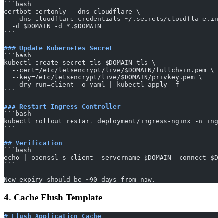
​```bash
certbot certonly --dns-cloudflare \
  --dns-cloudflare-credentials ~/.secrets/cloudflare.in
  -d $DOMAIN -d *.$DOMAIN
​```
### Update Kubernetes Secret
​```bash
kubectl create secret tls $DOMAIN-tls \
  --cert=/etc/letsencrypt/live/$DOMAIN/fullchain.pem \
  --key=/etc/letsencrypt/live/$DOMAIN/privkey.pem \
  --dry-run=client -o yaml | kubectl apply -f -
​```
### Restart Ingress Controller
​```bash
kubectl rollout restart deployment/ingress-nginx -n ing
​```
## Verification
​```bash
echo | openssl s_client -servername $DOMAIN -connect $D
​```
New expiry should be ~90 days from now.
4. Cache Flush Template
# Flush Application Cache