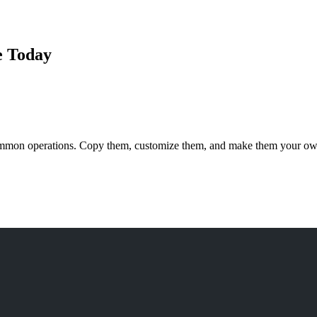
e Today
ommon operations. Copy them, customize them, and make them your ow