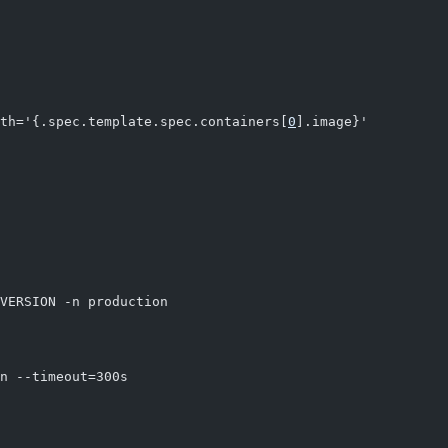
th='{.spec.template.spec.containers[
0
].image}'
VERSION -n production
n --timeout=300s