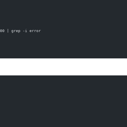
00 | grep -i error