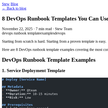
Stew
Blog
← Back to blog
8 DevOps Runbook Templates You Can Us
November 22, 2025
·
7 min read
·
Stew Team
devops runbook template
examples
devops
Starting from scratch is hard. Starting from a proven template is easy.
Here are 8 DevOps runbook template examples covering the most c
DevOps Runbook Template Examples
1. Service Deployment Template
# Deploy [Service Name]
## Metadata
-
 **Owner:**
 @team
-
 **Duration:**
 10-15 minutes
-
 **Risk:**
 Low
## Prerequisites