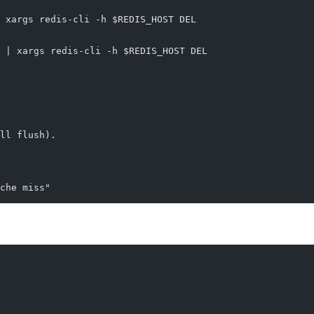
 xargs redis-cli -h $REDIS_HOST DEL
 | xargs redis-cli -h $REDIS_HOST DEL
ll flush).
che miss"