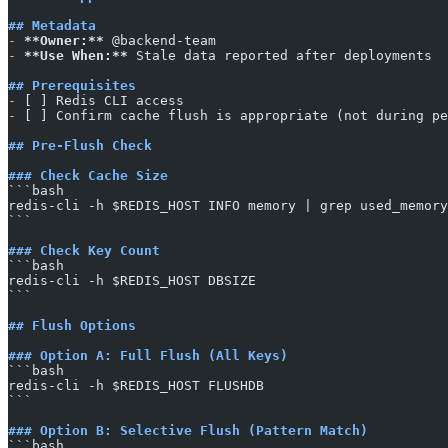
## Metadata
-
 **Owner:**
 @backend-team
-
 **Use When:**
 Stale data reported after deployments
## Prerequisites
-
 [ ] Redis CLI access
-
 [ ] Confirm cache flush is appropriate (not during pe
## Pre-Flush Check
### Check Cache Size
​```bash
redis-cli -h $REDIS_HOST INFO memory | grep used_memory
​```
### Check Key Count
​```bash
redis-cli -h $REDIS_HOST DBSIZE
​```
## Flush Options
### Option A: Full Flush (All Keys)
​```bash
redis-cli -h $REDIS_HOST FLUSHDB
​```
### Option B: Selective Flush (Pattern Match)
​```bash