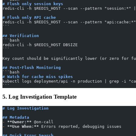
# Flush only session keys
redis-cli -h $REDIS_HOST --scan --pattern "session:*" |
# Flush only API cache
redis-cli -h $REDIS_HOST --scan --pattern "api:cache:*"
​```
## Verification
​```bash
redis-cli -h $REDIS_HOST DBSIZE
​```
Key count should be significantly lower (or zero for fu
## Post-Flush Monitoring
​```bash
# Watch for cache miss spikes
kubectl logs deployment/api -n production | grep -i "ca
​```
5. Log Investigation Template
# Log Investigation
## Metadata
-
 **Owner:**
 @on-call
-
 **Use When:**
 Errors reported, debugging issues
## Quick Error Search